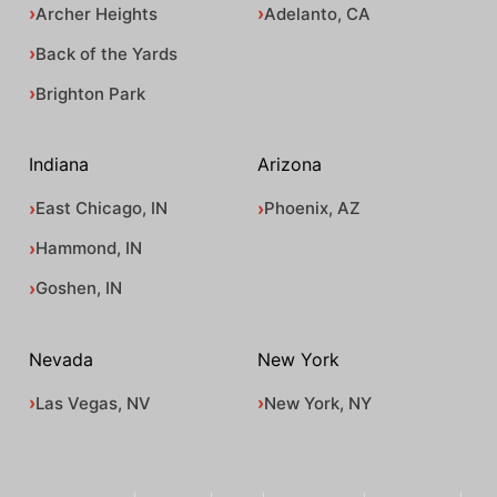
Archer Heights
Adelanto, CA
Back of the Yards
Brighton Park
Indiana
Arizona
East Chicago, IN
Phoenix, AZ
Hammond, IN
Goshen, IN
Nevada
New York
Las Vegas, NV
New York, NY